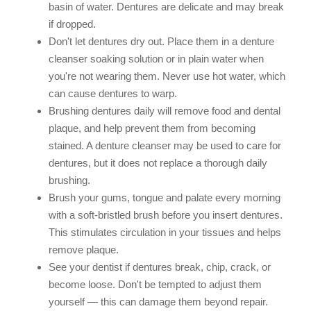
basin of water. Dentures are delicate and may break
if dropped.
Don't let dentures dry out. Place them in a denture
cleanser soaking solution or in plain water when
you're not wearing them. Never use hot water, which
can cause dentures to warp.
Brushing dentures daily will remove food and dental
plaque, and help prevent them from becoming
stained. A denture cleanser may be used to care for
dentures, but it does not replace a thorough daily
brushing.
Brush your gums, tongue and palate every morning
with a soft-bristled brush before you insert dentures.
This stimulates circulation in your tissues and helps
remove plaque.
See your dentist if dentures break, chip, crack, or
become loose. Don't be tempted to adjust them
yourself — this can damage them beyond repair.