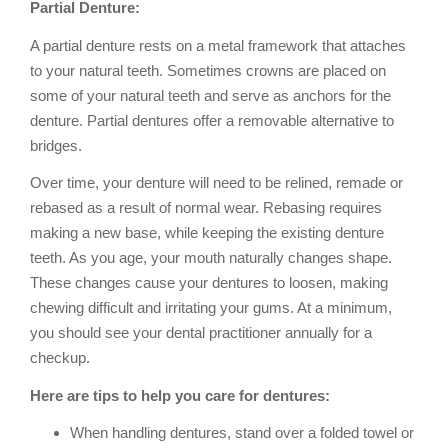
Partial Denture:
A partial denture rests on a metal framework that attaches
to your natural teeth. Sometimes crowns are placed on
some of your natural teeth and serve as anchors for the
denture. Partial dentures offer a removable alternative to
bridges.
Over time, your denture will need to be relined, remade or
rebased as a result of normal wear. Rebasing requires
making a new base, while keeping the existing denture
teeth. As you age, your mouth naturally changes shape.
These changes cause your dentures to loosen, making
chewing difficult and irritating your gums. At a minimum,
you should see your dental practitioner annually for a
checkup.
Here are tips to help you care for dentures:
When handling dentures, stand over a folded towel or