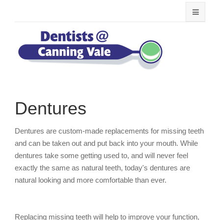
Dentures
Dentures are custom-made replacements for missing teeth
and can be taken out and put back into your mouth. While
dentures take some getting used to, and will never feel
exactly the same as natural teeth, today's dentures are
natural looking and more comfortable than ever.
Replacing missing teeth will help to improve your function,