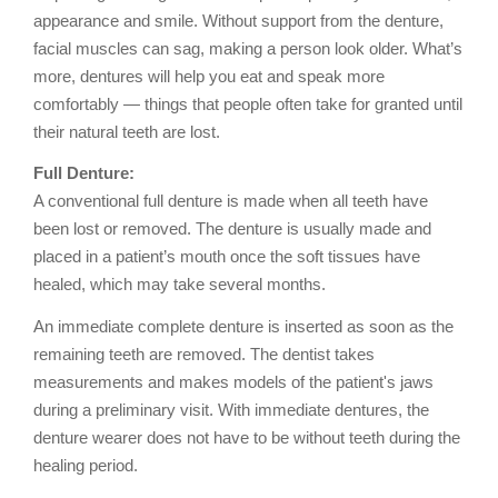
appearance and smile. Without support from the denture,
facial muscles can sag, making a person look older. What’s
more, dentures will help you eat and speak more
comfortably — things that people often take for granted until
their natural teeth are lost.
Full Denture:
A conventional full denture is made when all teeth have
been lost or removed. The denture is usually made and
placed in a patient’s mouth once the soft tissues have
healed, which may take several months.
An immediate complete denture is inserted as soon as the
remaining teeth are removed. The dentist takes
measurements and makes models of the patient's jaws
during a preliminary visit. With immediate dentures, the
denture wearer does not have to be without teeth during the
healing period.