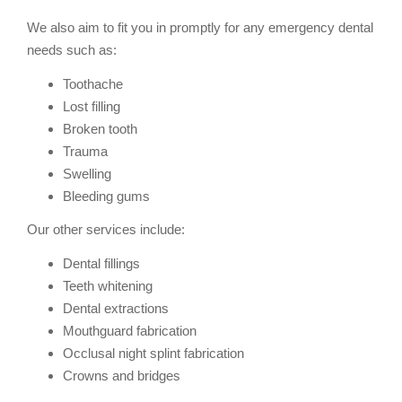
We also aim to fit you in promptly for any emergency dental
needs such as:
Toothache
Lost filling
Broken tooth
Trauma
Swelling
Bleeding gums
Our other services include:
Dental fillings
Teeth whitening
Dental extractions
Mouthguard fabrication
Occlusal night splint fabrication
Crowns and bridges