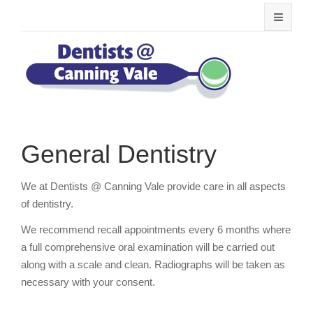
General Dentistry
We at Dentists @ Canning Vale provide care in all aspects
of dentistry.
We recommend recall appointments every 6 months where
a full comprehensive oral examination will be carried out
along with a scale and clean. Radiographs will be taken as
necessary with your consent.